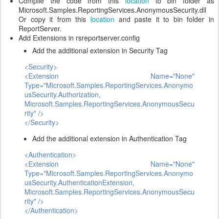
Compile the code from this
location
to bin folder as
Microsoft.Samples.ReportingServices.AnonymousSecurity.dll
Or copy it from this
location
and paste it to bin folder in
ReportServer.
Add Extensions in rsreportserver.config
Add the additional extension in Security Tag
<Security>
<Extension Name="None"
Type="Microsoft.Samples.ReportingServices.Anonymo
usSecurity.Authorization,
Microsoft.Samples.ReportingServices.AnonymousSecu
rity" />
</Security>
Add the additional extension in Authentication Tag
<Authentication>
<Extension Name="None"
Type="Microsoft.Samples.ReportingServices.Anonymo
usSecurity.AuthenticationExtension,
Microsoft.Samples.ReportingServices.AnonymousSecu
rity" />
</Authentication>