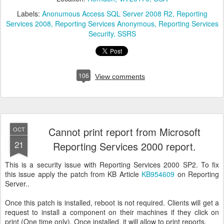
Labels:
Anonumous Access SQL Server 2008 R2
Reporting
Services 2008
Reporting Services Anonymous
Reporting Services
Security
SSRS
106
View comments
Cannot print report from Microsoft
OCT
21
Reporting Services 2000 report.
This is a security issue with Reporting Services 2000 SP2. To fix
this issue apply the patch from KB Article
KB954609
on Reporting
Server..
Once this patch is installed, reboot is not required. Clients will get a
request to install a component on their machines if they click on
print (One time only). Once installed, it will allow to print reports.