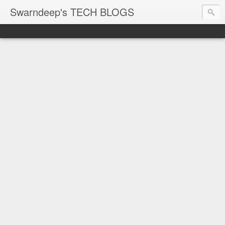
Swarndeep's TECH BLOGS