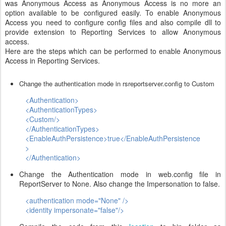
was Anonymous Access as Anonymous Access is no more an
option available to be configured easily. To enable Anonymous
Access you need to configure config files and also compile dll to
provide extension to Reporting Services to allow Anonymous
access.
Here are the steps which can be performed to enable Anonymous
Access in Reporting Services.
Change the authentication mode in rsreportserver.config to Custom
<Authentication>
<AuthenticationTypes>
<Custom/>
</AuthenticationTypes>
<EnableAuthPersistence>true</EnableAuthPersistence
>
</Authentication>
Change the Authentication mode in web.config file in
ReportServer to None. Also change the Impersonation to false.
<authentication mode="None" />
<identity impersonate="false"/>