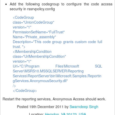
Add the following codegroup to configure the code access
security in rssrvpolicy.config
<CodeGroup
class="UnionCodeGroup"
version="1"
PermissionSetName="FullTrust"
Name="Private_assembly"
Description="This code group grants custom code full
trust. ">
<IMembershipCondition
class="UrlMembershipCondition"
version="1"
Url="C:\Program Files\Microsoft SQL
Server\MSRS10.MSSQLSERVER\Reporting
Services\ReportServer\bin\Microsoft.Samples.Reportin
gServices.AnonymousSecurity.dll"
/>
</CodeGroup>
Restart the reporting services, Anonymous Access should work.
Posted
19th December 2011
by
Swarndeep Singh
Location:
Herndon, VA 20170, USA