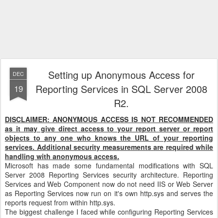
Setting up Anonymous Access for
DEC
Reporting Services in SQL Server 2008
19
R2.
DISCLAIMER: ANONYMOUS ACCESS IS NOT RECOMMENDED
as it may give direct access to your report server or report
objects to any one who knows the URL of your reporting
services. Additional security measurements are required while
handling with anonymous access.
Microsoft has made some fundamental modifications with SQL
Server 2008 Reporting Services security architecture. Reporting
Services and Web Component now do not need IIS or Web Server
as Reporting Services now run on it's own http.sys and serves the
reports request from within http.sys.
The biggest challenge I faced while configuring Reporting Services