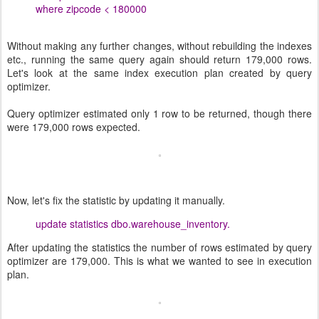
where zipcode < 180000
Without making any further changes, without rebuilding the indexes
etc., running the same query again should return 179,000 rows.
Let's look at the same index execution plan created by query
optimizer.
Query optimizer estimated only 1 row to be returned, though there
were 179,000 rows expected.
Now, let's fix the statistic by updating it manually.
update statistics dbo.warehouse_inventory.
After updating the statistics the number of rows estimated by query
optimizer are 179,000. This is what we wanted to see in execution
plan.