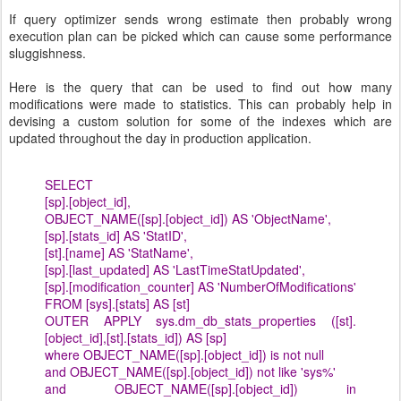
If query optimizer sends wrong estimate then probably wrong
execution plan can be picked which can cause some performance
sluggishness.
Here is the query that can be used to find out how many
modifications were made to statistics. This can probably help in
devising a custom solution for some of the indexes which are
updated throughout the day in production application.
SELECT
[sp].[object_id],
OBJECT_NAME([sp].[object_id]) AS 'ObjectName',
[sp].[stats_id] AS 'StatID',
[st].[name] AS 'StatName',
[sp].[last_updated] AS 'LastTimeStatUpdated',
[sp].[modification_counter] AS 'NumberOfModifications'
FROM [sys].[stats] AS [st]
OUTER APPLY sys.dm_db_stats_properties ([st].
[object_id],[st].[stats_id]) AS [sp]
where OBJECT_NAME([sp].[object_id]) is not null
and OBJECT_NAME([sp].[object_id]) not like 'sys%'
and OBJECT_NAME([sp].[object_id]) in