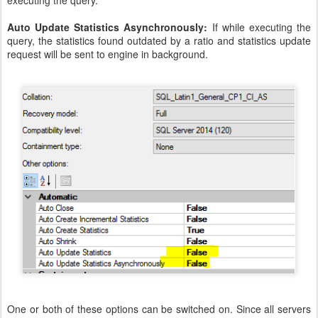
executing the query.
Auto Update Statistics Asynchronously:
If while executing the
query, the statistics found outdated by a ratio and statistics update
request will be sent to engine in background.
One or both of these options can be switched on. Since all servers