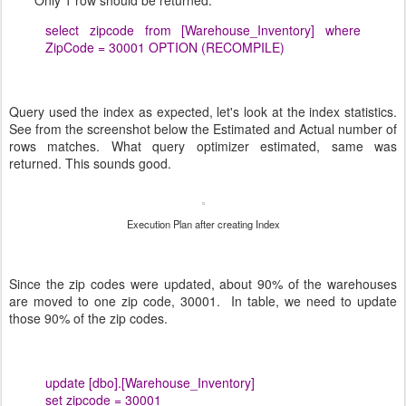
Only 1 row should be returned.
select zipcode from [Warehouse_Inventory] where
ZipCode = 30001 OPTION (RECOMPILE)
Query used the index as expected, let's look at the index statistics.
See from the screenshot below the Estimated and Actual number of
rows matches. What query optimizer estimated, same was
returned. This sounds good.
Execution Plan after creating Index
Since the zip codes were updated, about 90% of the warehouses
are moved to one zip code, 30001. In table, we need to update
those 90% of the zip codes.
update [dbo].[Warehouse_Inventory]
set zipcode = 30001