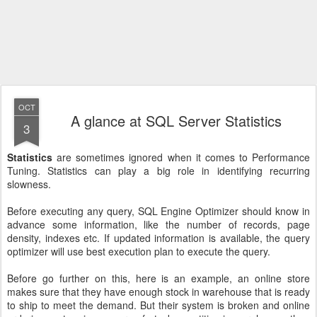
OCT
A glance at SQL Server Statistics
3
Statistics
are sometimes ignored when it comes to Performance
Tuning. Statistics can play a big role in identifying recurring
slowness.
Before executing any query, SQL Engine Optimizer should know in
advance some information, like the number of records, page
density, indexes etc. If updated information is available, the query
optimizer will use best execution plan to execute the query.
Before go further on this, here is an example, an online store
makes sure that they have enough stock in warehouse that is ready
to ship to meet the demand. But their system is broken and online