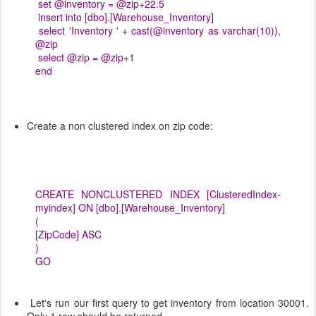
set @inventory = @zip+22.5
insert into [dbo].[Warehouse_Inventory]
select 'Inventory ' + cast(@inventory as varchar(10)),
@zip
select @zip = @zip+1
end
Create a non clustered index on zip code:
CREATE NONCLUSTERED INDEX [ClusteredIndex-
myindex] ON [dbo].[Warehouse_Inventory]
(
[ZipCode] ASC
)
GO
Let's run our first query to get inventory from location 30001.