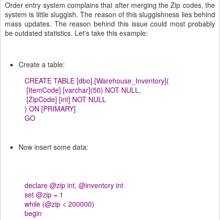
Order entry system complains that after merging the Zip codes, the
system is little sluggish. The reason of this sluggishness lies behind
mass updates. The reason behind this issue could most probably
be outdated statistics. Let's take this example:
Create a table:
CREATE TABLE [dbo].[Warehouse_Inventory](
[ItemCode] [varchar](50) NOT NULL,
[ZipCode] [int] NOT NULL
) ON [PRIMARY]
GO
Now insert some data:
declare @zip int, @inventory int
set @zip = 1
while (@zip < 200000)
begin