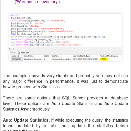
('Warehouse_Inventory')
The example above is very simple and probably you may not see
any major difference in performance, it was just to demonstrate
how to proceed with Statistiscs.
There are some options that SQL Server provides at database
level. These options are Auto Update Statistics and Auto Update
Statistics Asynchronously.
Auto Update Statistics:
If while executing the query, the statistics
found outdated by a ratio then update the statistics before