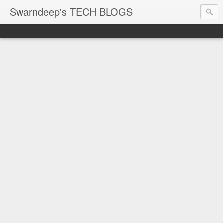
Swarndeep's TECH BLOGS