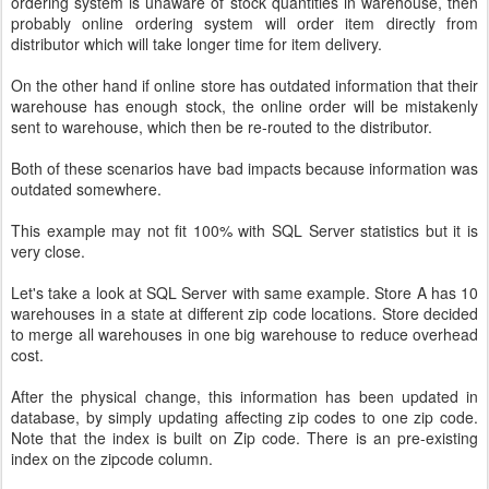
ordering system is unaware of stock quantities in warehouse, then
probably online ordering system will order item directly from
distributor which will take longer time for item delivery.
On the other hand if online store has outdated information that their
warehouse has enough stock, the online order will be mistakenly
sent to warehouse, which then be re-routed to the distributor.
Both of these scenarios have bad impacts because information was
outdated somewhere.
This example may not fit 100% with SQL Server statistics but it is
very close.
Let's take a look at SQL Server with same example. Store A has 10
warehouses in a state at different zip code locations. Store decided
to merge all warehouses in one big warehouse to reduce overhead
cost.
After the physical change, this information has been updated in
database, by simply updating affecting zip codes to one zip code.
Note that the index is built on Zip code. There is an pre-existing
index on the zipcode column.