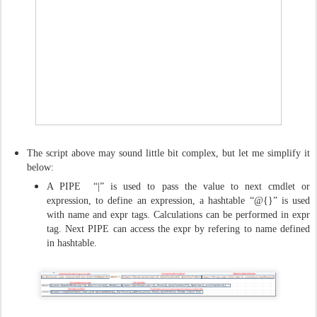
The script above may sound little bit complex, but let me simplify it
below:
A PIPE “|” is used to pass the value to next cmdlet or
expression, to define an expression, a hashtable “@{}” is used
with name and expr tags. Calculations can be performed in expr
tag. Next PIPE can access the expr by refering to name defined
in hashtable.