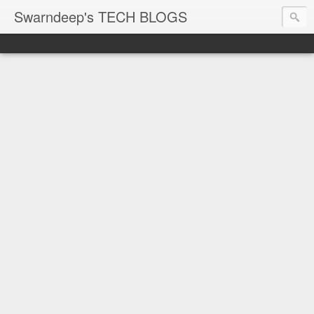
Swarndeep's TECH BLOGS