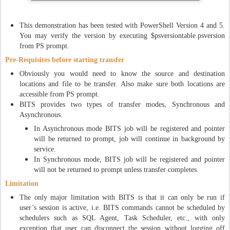
This demonstration has been tested with PowerShell Version 4 and 5.
You may verify the version by executing $psversiontable.psversion
from PS prompt.
Pre-Requisites before starting transfer
Obviously you would need to know the source and destination
locations and file to be transfer. Also make sure both locations are
accessible from PS prompt.
BITS provides two types of transfer modes, Synchronous and
Asynchronous.
In Asynchronous mode BITS job will be registered and pointer
will be returned to prompt, job will continue in background by
service.
In Synchronous mode, BITS job will be registered and pointer
will not be returned to prompt unless transfer completes.
Limitation
The only major limitation with BITS is that it can only be run if
user’s session is active, i.e. BITS commands cannot be scheduled by
schedulers such as SQL Agent, Task Scheduler, etc., with only
exception that user can disconnect the session without logging off