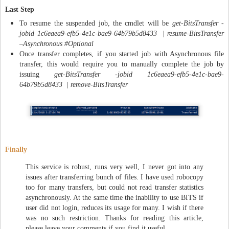
Last Step
To resume the suspended job, the cmdlet will be
get-BitsTransfer -
jobid 1c6eaea9-efb5-4e1c-bae9-64b79b5d8433 | resume-BitsTransfer
–Asynchronous #Optional
Once transfer completes, if you started job with Asynchronous file
transfer, this would require you to manually complete the job by
issuing
get-BitsTransfer -jobid 1c6eaea9-efb5-4e1c-bae9-
64b79b5d8433 | remove-BitsTransfer
Finally
This service is robust, runs very well, I never got into any
issues after transferring bunch of files. I have used robocopy
too for many transfers, but could not read transfer statistics
asynchronously. At the same time the inability to use BITS if
user did not login, reduces its usage for many. I wish if there
was no such restriction. Thanks for reading this article,
please leave your comments if you find it useful.