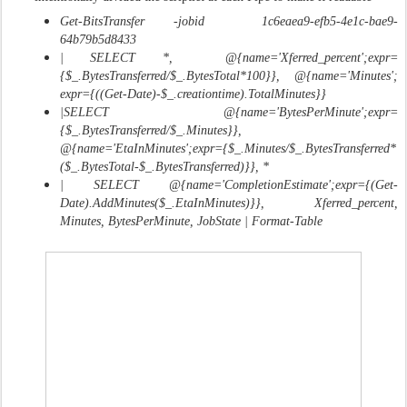
Get-BitsTransfer -jobid 1c6eaea9-efb5-4e1c-bae9-
64b79b5d8433
| SELECT *, @{name='Xferred_percent';expr=
{$_.BytesTransferred/$_.BytesTotal*100}}, @{name='Minutes';
expr={((Get-Date)-$_.creationtime).TotalMinutes}}
|SELECT @{name='BytesPerMinute';expr=
{$_.BytesTransferred/$_.Minutes}},
@{name='EtaInMinutes';expr={$_.Minutes/$_.BytesTransferred*
($_.BytesTotal-$_.BytesTransferred)}}, *
| SELECT @{name='CompletionEstimate';expr={(Get-
Date).AddMinutes($_.EtaInMinutes)}}, Xferred_percent,
Minutes, BytesPerMinute, JobState | Format-Table