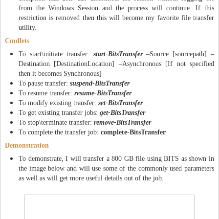
from the Windows Session and the process will continue. If this
restriction is removed then this will become my favorite file transfer
utility.
Cmdlets
To start\initiate transfer:
start-BitsTransfer
–Source [sourcepath] –
Destination [DestinationLocation] –Asynchronous [If not specified
then it becomes Synchronous]
To pause transfer:
suspend-BitsTransfer
To resume transfer:
resume-BitsTransfer
To modify existing transfer:
set-BitsTransfer
To get existing transfer jobs:
get-BitsTransfer
To stop\terminate transfer:
remove-BitsTransfer
To complete the transfer job:
complete-BitsTransfer
Demonstration
To demonstrate, I will transfer a 800 GB file using BITS as shown in
the image below and will use some of the commonly used parameters
as well as will get more useful details out of the job.