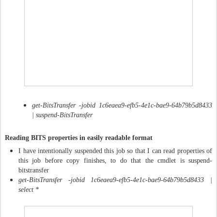
get-BitsTransfer -jobid 1c6eaea9-efb5-4e1c-bae9-64b79b5d8433
| suspend-BitsTransfer
Reading BITS properties in easily readable format
I have intentionally suspended this job so that I can read properties of
this job before copy finishes, to do that the cmdlet is suspend-
bitstransfer
get-BitsTransfer -jobid 1c6eaea9-efb5-4e1c-bae9-64b79b5d8433 |
select *