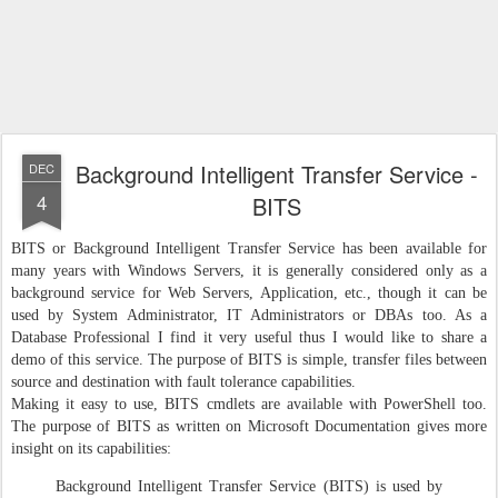
Background Intelligent Transfer Service -
DEC
4
BITS
BITS or Background Intelligent Transfer Service has been available for
many years with Windows Servers, it is generally considered only as a
background service for Web Servers, Application, etc., though it can be
used by System Administrator, IT Administrators or DBAs too. As a
Database Professional I find it very useful thus I would like to share a
demo of this service. The purpose of BITS is simple, transfer files between
source and destination with fault tolerance capabilities.
Making it easy to use, BITS cmdlets are available with PowerShell too.
The purpose of BITS as written on Microsoft Documentation gives more
insight on its capabilities:
Background Intelligent Transfer Service (BITS) is used by