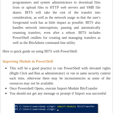
programmers and system administrators to download files
from or upload files to HTTP web servers and SMB file
shares. BITS will take the cost of the transfer into
consideration, as well as the network usage so that the user's
foreground work has as little impact as possible. BITS also
handles network interruptions, pausing and automatically
resuming transfers, even after a reboot. BITS includes
PowerShell cmdlets for creating and managing transfers as
well as the BitsAdmin command-line utility.
Here is quick guide on using BITS with PowerShell:
Importing Module in PowerShell
This will be a good practice to run PowerShell with elevated rights
(Right Click and Run as administrator) or run in same security context
each time, otherwise there may be inconsistencies as some of the
resources may not be available.
Once Powershell Opens, execute Import-Module BitsTransfer
You should not get any message or prompt if Import was successful