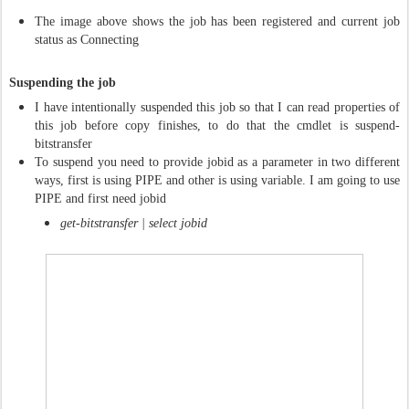
The image above shows the job has been registered and current job
status as Connecting
Suspending the job
I have intentionally suspended this job so that I can read properties of
this job before copy finishes, to do that the cmdlet is suspend-
bitstransfer
To suspend you need to provide jobid as a parameter in two different
ways, first is using PIPE and other is using variable. I am going to use
PIPE and first need jobid
get-bitstransfer | select jobid