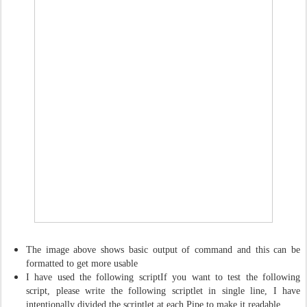
The image above shows basic output of command and this can be
formatted to get more usable
I have used the following scriptIf you want to test the following
script, please write the following scriptlet in single line, I have
intentionally divided the scriptlet at each Pipe to make it readable