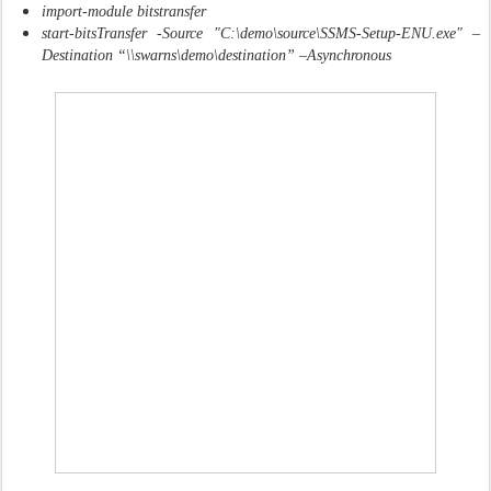
import-module bitstransfer
start-bitsTransfer -Source "C:\demo\source\SSMS-Setup-ENU.exe" –
Destination “\\swarns\demo\destination” –Asynchronous