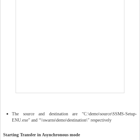
The source and destination are “C:\demo\source\SSMS-Setup-
ENU.exe” and “\\swarns\demo\destination\” respectively
Starting Transfer in Asynchronous mode